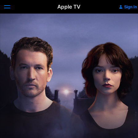
Apple TV
Sign In