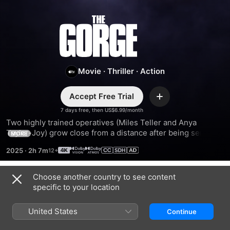
The
Gorge
Movie
·
Thriller
·
Action
Accept Free Trial
Add
7 days free, then US$6.99/month
Two highly trained operatives (Miles Teller and Anya 
Taylor-Joy) grow close from a distance after being sent to 
MORE
guard opposite sides of a mysterious gorge. When an evil 
2025
·
2h 7m
below emerges, they must work together to survive what 
lies within.
Choose another country to see content
Trailers
specific to your location
United States
Continue