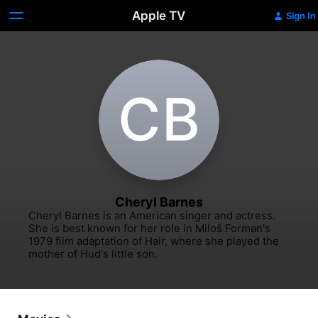
Apple TV
Sign In
C‌B
Cheryl Barnes
Cheryl Barnes is an American singer and actress. 
She is best known for her role in Miloš Forman's 
1979 film adaptation of Hair, where she played the 
mother of Hud's little son.