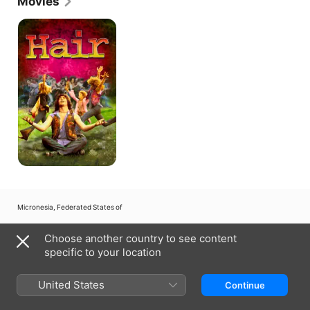
Movies
Hair
Micronesia, Federated States of
Copyright © 2026
Apple Inc.
All rights reserved.
Choose another country to see content
Internet Service Terms
Apple TV & Privacy
Cookie Policy
Support
specific to your location
United States
Continue