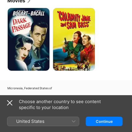
Movies
Dark
Calamity
Passage
Jane
and
Sam
Bass
Micronesia, Federated States of
Copyright © 2026
Apple Inc.
All rights reserved.
Choose another country to see content
Internet Service Terms
Apple TV & Privacy
Cookie Policy
Support
specific to your location
United States
Continue