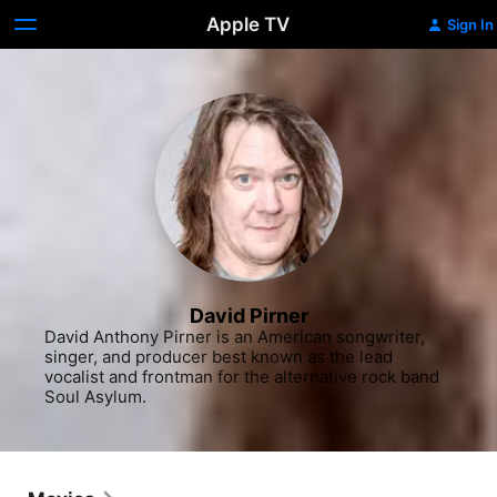
Apple TV
Sign In
David Pirner
David Anthony Pirner is an American songwriter, 
singer, and producer best known as the lead 
vocalist and frontman for the alternative rock band 
Soul Asylum.