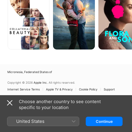
Micronesia, Federated States of
Copyright © 2026
Apple Inc.
All rights reserved.
Internet Service Terms
Apple TV & Privacy
Cookie Policy
Support
Choose another country to see content
specific to your location
United States
Continue