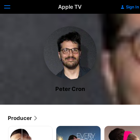
Apple TV
Sign In
Peter Cron
Producer
Collateral
Every
Flora
Beauty
Day
and
Son