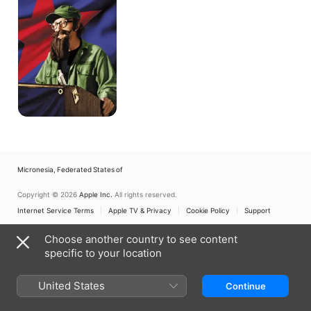
Micronesia, Federated States of
Copyright © 2026
Apple Inc.
All rights reserved.
Internet Service Terms
Apple TV & Privacy
Cookie Policy
Support
Choose another country to see content
specific to your location
United States
Continue