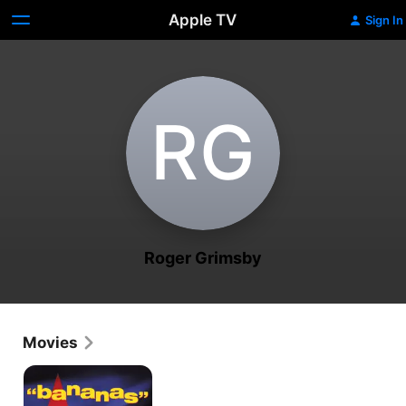
Apple TV
Sign In
R‌G
Roger Grimsby
Movies
Bananas