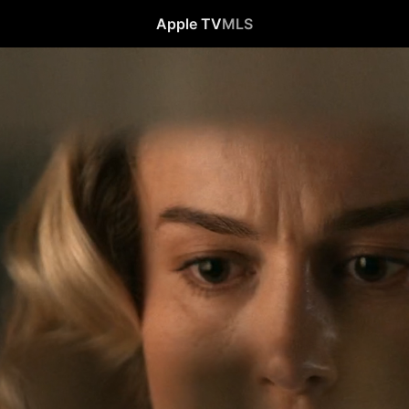
Apple TV
MLS