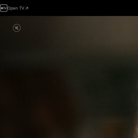
Open TV