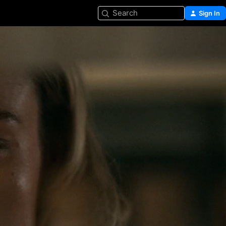
Search
Sign In