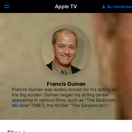
Apple TV
Se connecter
Francis Guinan
Francis Guinan was widely known for his acting on 
the big screen. Guinan began his acting career 
appearing in various films, such as "The Bedroom 
Window" (1987), the thriller "The Serpent and the 
PLUS
Rainbow" (1988) with Bill Pullman and the action 
picture "Miles From Home" (1988) with Brian 
Dennehy. He also appeared in the dramedy "Just 
Like in the Movies" (1990) with Jay O Sanders. He 
kept working in film throughout the nineties, 