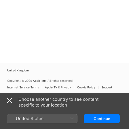
United Kingdom
Copyright © 2026
Apple Inc.
All rights reserved.
Internet Service Terms
Apple TV & Privacy
Cookie Policy
Support
Choose another country to see content
specific to your location
United States
Continue