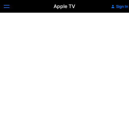
Apple TV
Sign In
Daylight