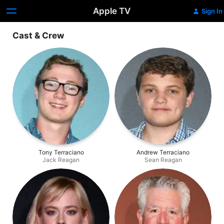
Apple TV
Sign In
Cast & Crew
Tony Terraciano
Andrew Terraciano
Jack Reagan
Sean Reagan