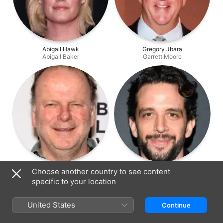
Abigail Hawk
Gregory Jbara
Abigail Baker
Garrett Moore
Robert Clohessy
Nick Cordero
Choose another country to see content
Lt. Gormley
Victor Lugo
specific to your location
United States
Continue