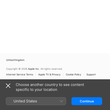
United Kingdom
Copyright © 2026
Apple Inc.
All rights reserved.
Internet Service Terms
Apple TV & Privacy
Cookie Policy
Support
Choose another country to see content
specific to your location
United States
Continue