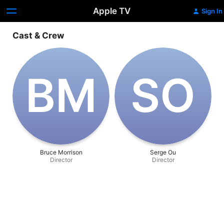
Apple TV
Sign In
Cast & Crew
B‌M
S‌O
Bruce Morrison
Serge Ou
Director
Director