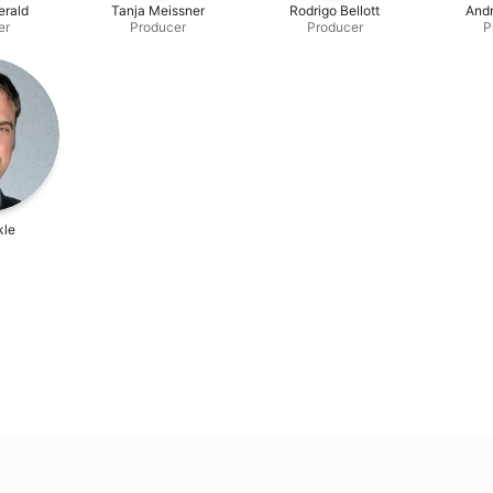
erald
Tanja Meissner
Rodrigo Bellott
And
er
Producer
Producer
P
kle