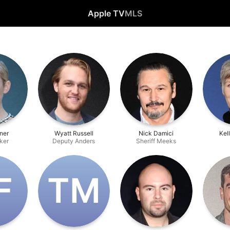
Apple TV
MLS
rner
Wyatt Russell
Nick Damici
Kel
ker
Deputy Anders
Sheriff Meeks
F
T‌M