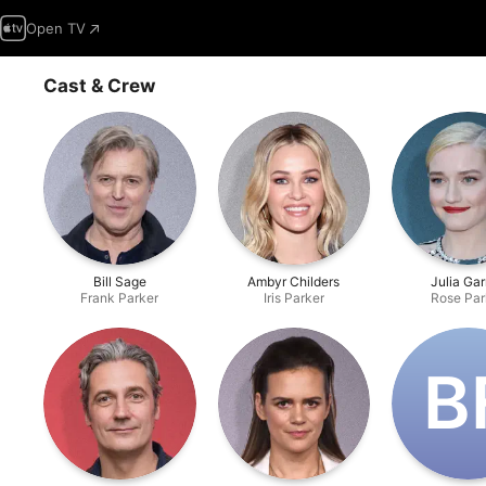
Open TV
Cast & Crew
Bill Sage
Ambyr Childers
Julia Ga
Frank Parker
Iris Parker
Rose Par
B‌