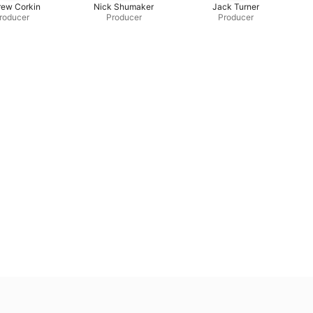
rew Corkin
Nick Shumaker
Jack Turner
roducer
Producer
Producer