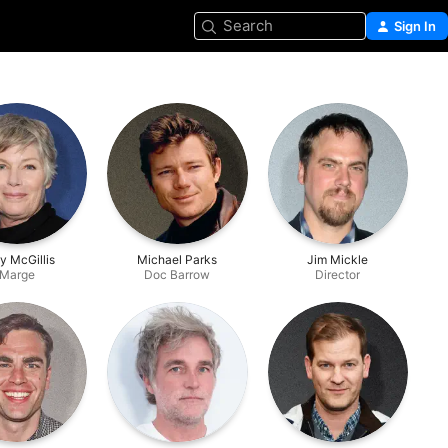
Search
Sign In
ly McGillis
Michael Parks
Jim Mickle
Marge
Doc Barrow
Director