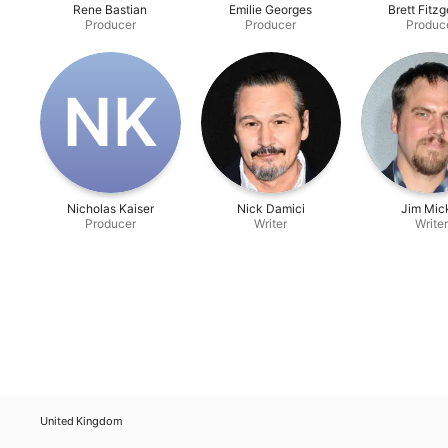
Rene Bastian
Emilie Georges
Brett Fitzg
Producer
Producer
Produc
N‌K
Nicholas Kaiser
Nick Damici
Jim Mic
Producer
Writer
Writer
United Kingdom