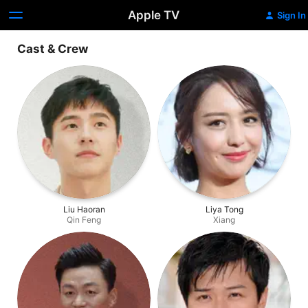
Apple TV
Sign In
Cast & Crew
Liu Haoran
Liya Tong
Qin Feng
Xiang