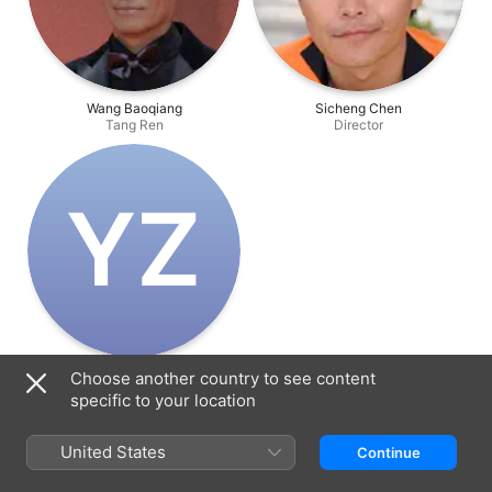
Wang Baoqiang
Sicheng Chen
Tang Ren
Director
Y‌Z
Yedda Zhixi Chen
Choose another country to see content
Producer
specific to your location
United States
Continue