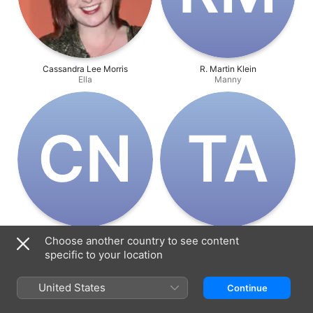
Cassandra Lee Morris
R. Martin Klein
Ella
Manny
C‌N
T‌A
Chris Niosi
Tony Azzolino
Choose another country to see content
Alex
Walt
specific to your location
United States
Continue