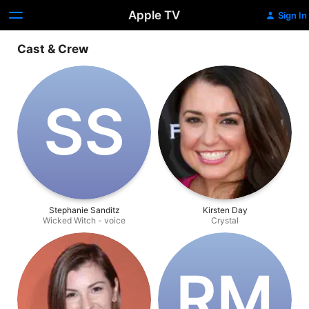
Apple TV
Sign In
Cast & Crew
S‌S
Stephanie Sanditz
Kirsten Day
Wicked Witch - voice
Crystal
R‌M