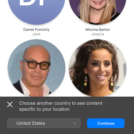
Daniel Ponickly
Mischa Barton
Jack
Jessica
Billy Zane
Syd Wilder
Choose another country to see content
Prof. Goodwell
Carla
specific to your location
United States
Continue