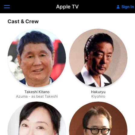
Apple TV
Sign In
Cast & Crew
Takeshi Kitano
Hakuryu
Azuma - as beat Takeshi
Kiyohiro