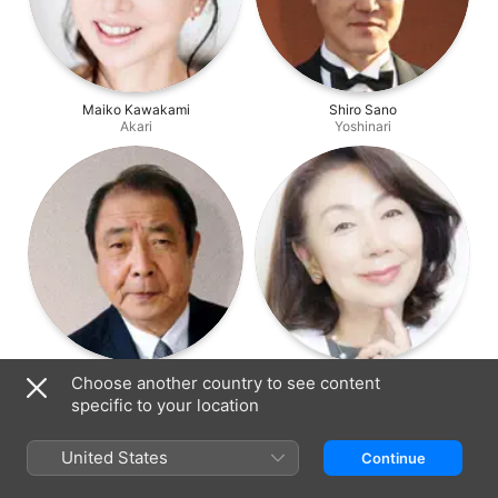
Maiko Kawakami
Shiro Sano
Akari
Yoshinari
Sei Hiraizumi
Mikiko Otonashi
Choose another country to see content
Iwaki
Iwaki's Wife
specific to your location
United States
Continue