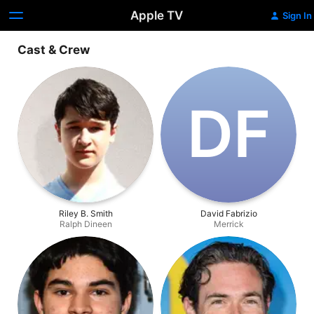
Apple TV
Sign In
Cast & Crew
D‌F
Riley B. Smith
David Fabrizio
Ralph Dineen
Merrick