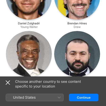
Daniel Zolghadri
Brendan Hines
Young Walter
Drew
Keith David
Nick Gracer
Choose another country to see content
Warden
Guest Star
specific to your location
United States
Continue