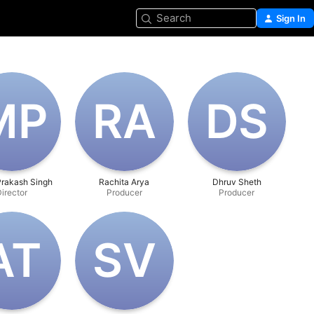
Search
Sign In
‌P
R‌A
D‌S
rakash Singh
Rachita Arya
Dhruv Sheth
irector
Producer
Producer
A‌T
S‌V