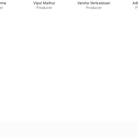
erma
Vipul Mathur
Varsha Venkatesan
Adi
er
Producer
Producer
P