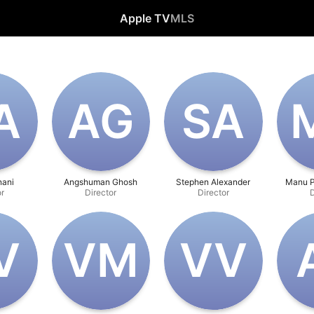
Apple TV
MLS
A
A‌G
S‌A
M
nani
Angshuman Ghosh
Stephen Alexander
Manu P
or
Director
Director
D
V
V‌M
V‌V