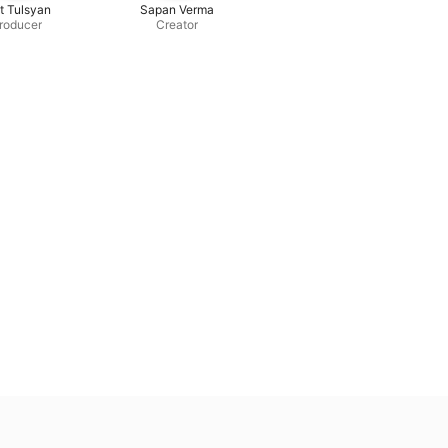
t Tulsyan
Sapan Verma
roducer
Creator