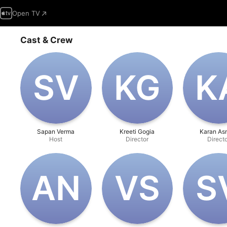
Open TV
Cast & Crew
S‌V
K‌G
K‌
Sapan Verma
Kreeti Gogia
Karan As
Host
Director
Direct
A‌N
V‌S
S‌