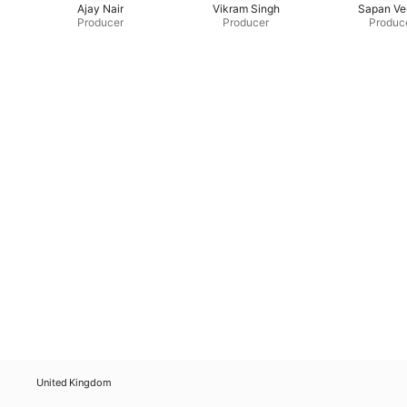
Ajay Nair
Vikram Singh
Sapan V
Producer
Producer
Produc
United Kingdom