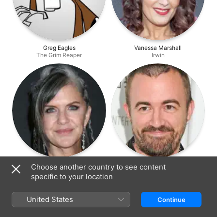
Greg Eagles
Vanessa Marshall
The Grim Reaper
Irwin
Jennifer Hale
Maxwell Atoms
Choose another country to see content
Billy's Mom
Producer
specific to your location
United States
Continue