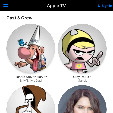
Apple TV
Sign In
Cast & Crew
Richard Steven Horvitz
Grey DeLisle
Billy/Billy's Dad
Mandy