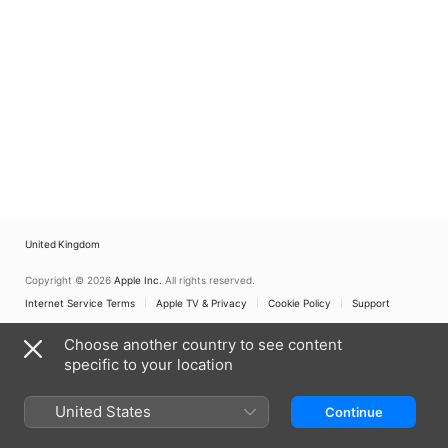
United Kingdom
Copyright © 2026
Apple Inc.
All rights reserved.
Internet Service Terms
Apple TV & Privacy
Cookie Policy
Support
Choose another country to see content
specific to your location
United States
Continue