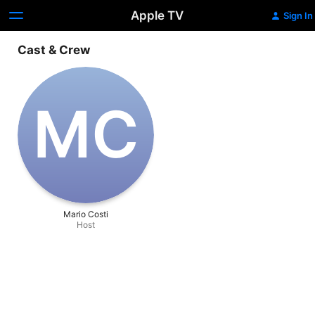
Apple TV
Sign In
Cast & Crew
M‌C
Mario Costi
Host