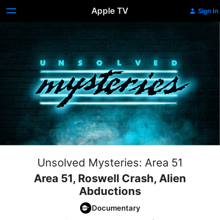
Apple TV
Sign In
Unsolved Mysteries: Area 51
Area 51, Roswell Crash, Alien
Abductions
Documentary