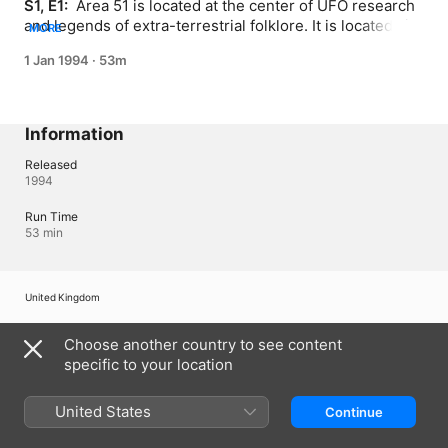
S1, E1: 
 Area 51 is located at the center of UFO research 
and legends of extra-terrestrial folklore. It is located six 
MORE
hundred miles west of Roswell, New Mexico, where the 
1 Jan 1994
·
53m
infamous Roswell UFO crashed in 1947.
Information
Released
1994
Run Time
53 min
United Kingdom
Copyright © 2026
Apple Inc.
All rights reserved.
Choose another country to see content
Internet Service Terms
Apple TV & Privacy
Cookie Policy
Support
specific to your location
United States
Continue