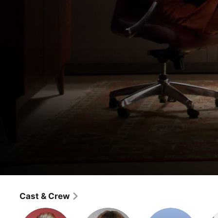
The Good Wife
Crash
Cast & Crew
Drama