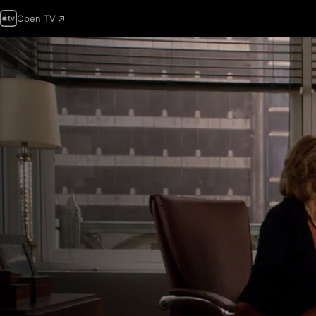
Open TV