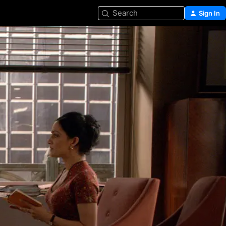
Search
Sign In