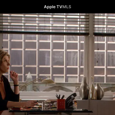
Apple TV
MLS