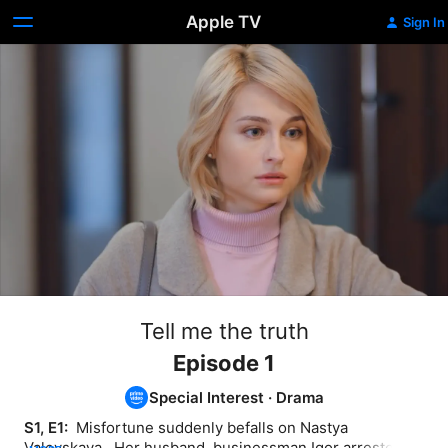
Apple TV
Sign In
Tell me the truth
Episode 1
Special Interest
·
Drama
S1, E1: 
 Misfortune suddenly befalls on Nastya 
Valevskaya . Her husband, businessman Igor arrested. 