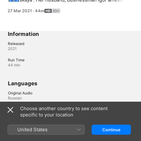
MORE
Daughter has asthma attack. Nastya rushes between the 
27 Mar 2021
·
44m
hospital and prison. At the cost of incredible efforts, she 
manages to save Igor. Nastya learns that her husband 
has been cheating on her for a long time. Taking her 
daughter, she leaves Igor and tries to start everything 
Information
from scratch.
Released
2021
Run Time
44 min
Languages
Original Audio
Russian
Choose another country to see content
Audio
specific to your location
Russian (Russia) 
Subtitles
United States
Continue
English (United States) (SDH)