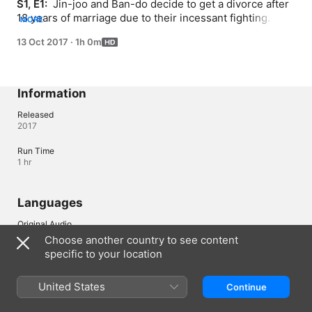
S1, E1: 
 Jin-joo and Ban-do decide to get a divorce after 
18 years of marriage due to their incessant fighting. 
MORE
However, something unexpected occurs to them, which 
13 Oct 2017
·
1h 0m
alters their lives.
Information
Released
2017
Run Time
1 hr
Languages
Original Audio
Korean, Hindi
Choose another country to see content
specific to your location
Audio
Korean (South Korea) 
United States
Continue
Subtitles
English (United States) , Portuguese (Brazil) , Spanish (Spain) 