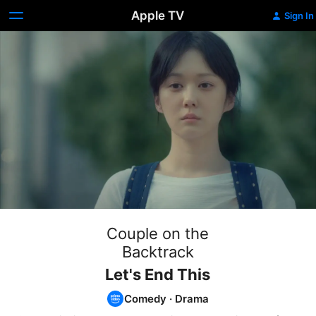
Apple TV
Sign In
Couple on the
Backtrack
Let's End This
Comedy
·
Drama