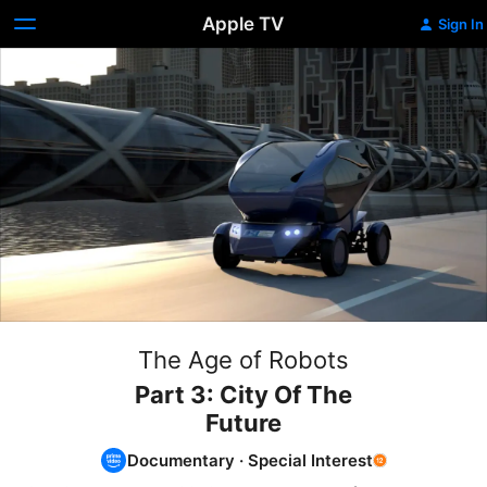
Apple TV
Sign In
The Age of Robots
Part 3: City Of The
Future
Documentary
·
Special Interest