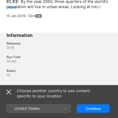
S1, E3: 
 By the year 2050, three quarters of the world's 
population will live in urban areas. Looking at robotic 
MORE
systems being developed worldwide we can take a 
15 Jan 2016
·
52m
glimpse at the city life of the future. Private 
transportation with self-driving cars, our homes with 
automated systems - robots are in our future.
Information
Released
2016
Run Time
52 min
Rated
12
Languages
Choose another country to see content
specific to your location
Original Audio
English
United States
Continue