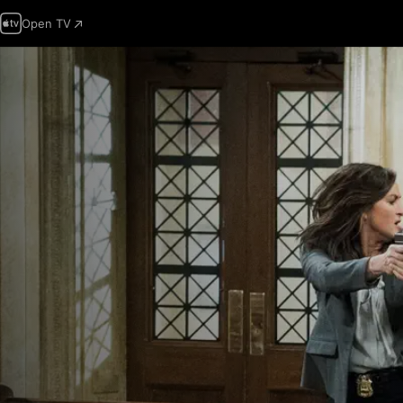
Open TV