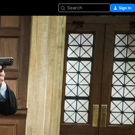
Search
Sign In