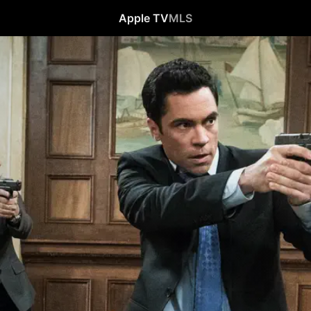
Apple TV
MLS