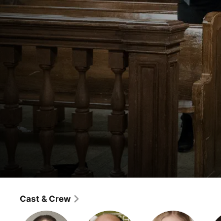
Law & Order: Special Victims Unit
Surrendering Noah
Cast & Crew
Crime
·
Drama