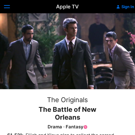
Apple TV
Sign In
The Originals
The Battle of New
Orleans
Drama
·
Fantasy