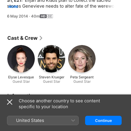
S1, E21: 
 Elijah and Klaus plan to collect the sacred 
stones Genevieve needs to alter fate of the werewolves, 
MORE
Marcel rallies an army to regain control of the city and 
6 May 2014
·
40m
Cami is threatened.
Cast & Crew
Elyse Levesque
Steven Krueger
Peta Sergeant
Guest Star
Guest Star
Guest Star
Information
Choose another country to see content
Released
specific to your location
2014
United States
Run Time
Continue
40 min