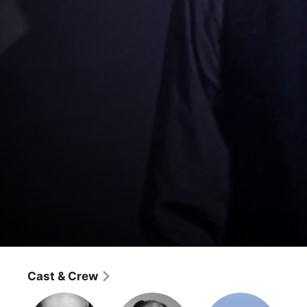
Superman: The Fleischer Cartoons
The Evil Three
Cast & Crew
Action
·
Classics