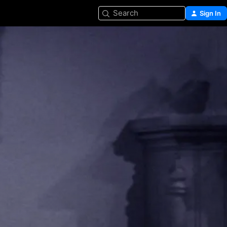
Search
Sign In