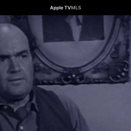
Apple TV
MLS