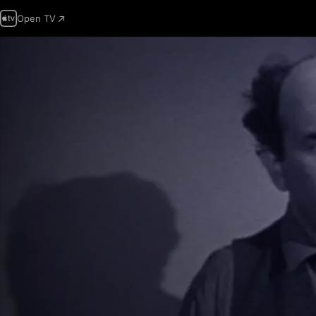
Open TV