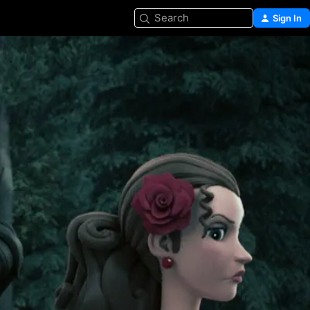
Search
Sign In