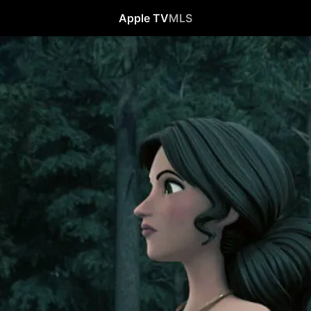
Apple TV
MLS