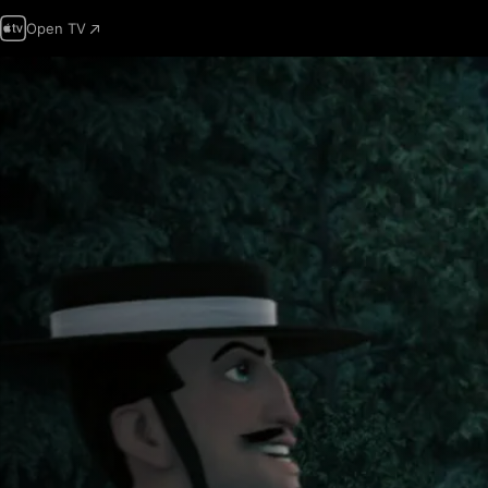
Open TV