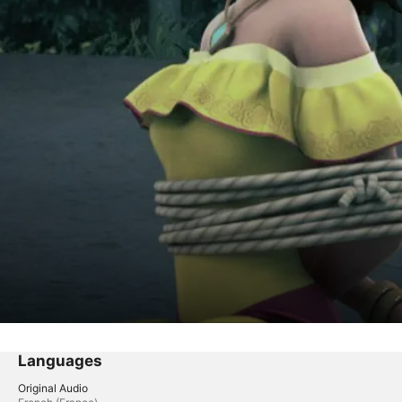
Languages
Original Audio