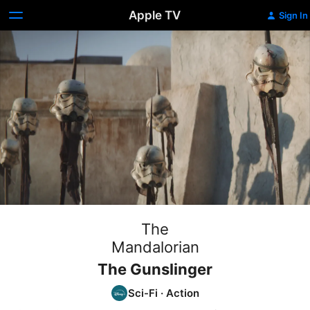
Apple TV
Sign In
The
Mandalorian
The Gunslinger
Sci-Fi
·
Action