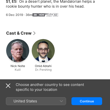
S1, E5: 
 On a desert planet, the Mandalorian helps a 
rookie bounty hunter who is in over his head.
6 Dec 2019
·
36m
Cast & Crew
Nick Nolte
Omid Abtahi
Kuiil
Dr. Pershing
Information
Choose another country to see content
specific to your location
Released
2019
United States
Continue
Run Time
36 min