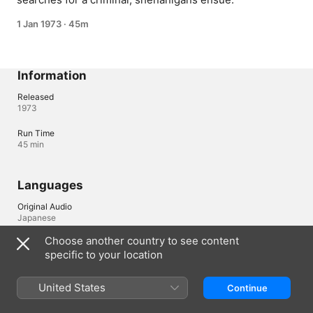
1 Jan 1973
·
45m
Information
Released
1973
Run Time
45 min
Languages
Original Audio
Japanese
Choose another country to see content
specific to your location
United Kingdom
United States
Continue
Copyright © 2026
Apple Inc.
All rights reserved.
Internet Service Terms
Apple TV & Privacy
Cookie Policy
Support