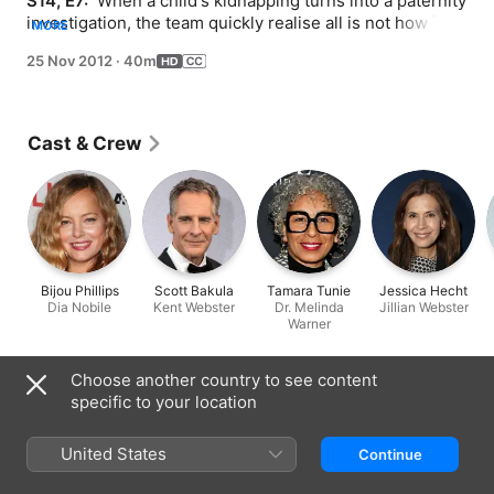
S14, E7: 
 When a child's kidnapping turns into a paternity 
investigation, the team quickly realise all is not how it 
MORE
seems. And then, there's another murder.
25 Nov 2012
·
40m
Cast & Crew
Bijou Phillips
Scott Bakula
Tamara Tunie
Jessica Hecht
Dia Nobile
Kent Webster
Dr. Melinda
Jillian Webster
Warner
Information
Choose another country to see content
specific to your location
Released
2012
United States
Continue
Run Time
40 min