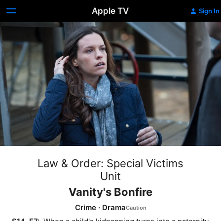
Apple TV
Sign In
Law & Order: Special Victims
Unit
Vanity's Bonfire
Crime
·
Drama