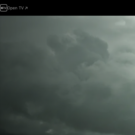
Open TV