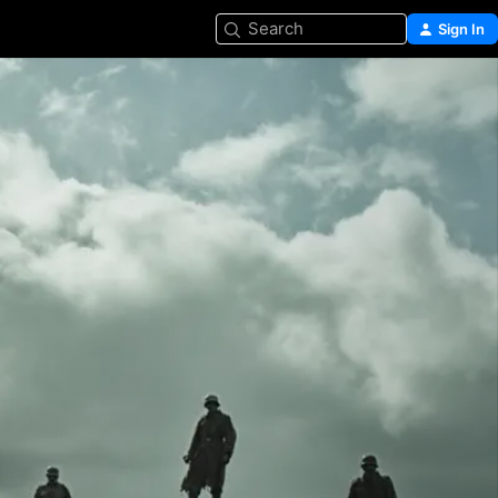
Search
Sign In