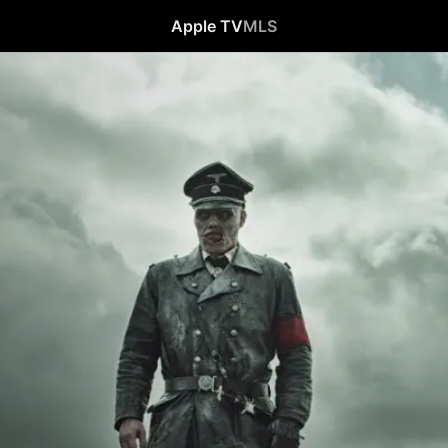
Apple TV
MLS