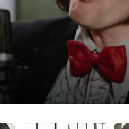
Larkin
Muddy
City