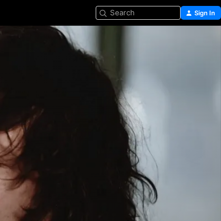
Search
Sign In