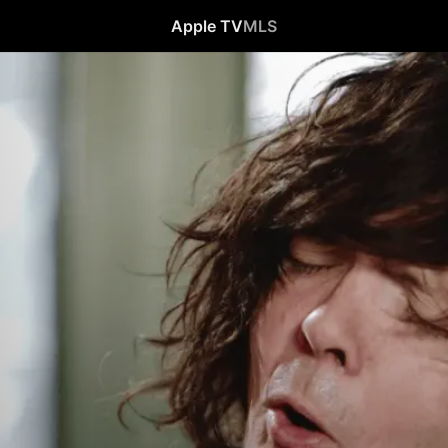
Apple TV
MLS