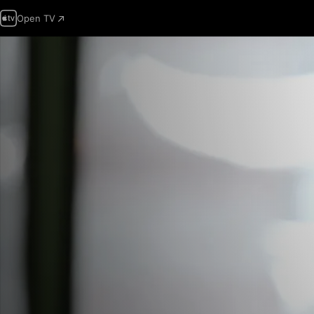
Open TV