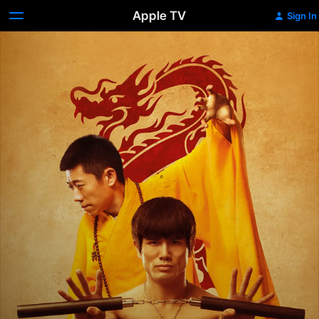
Apple TV
Sign In