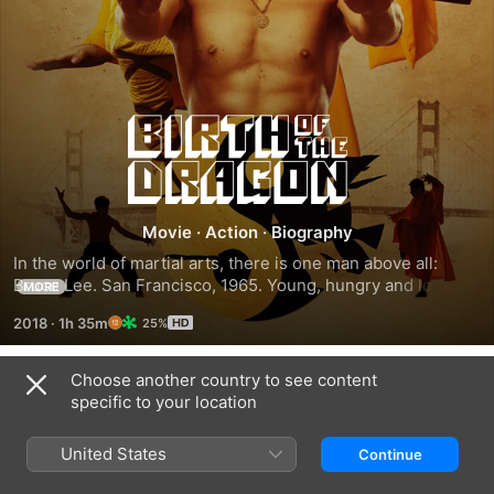
Birth
of
the
Movie
·
Action
·
Biography
In the world of martial arts, there is one man above all: 
Dragon
Bruce Lee. San Francisco, 1965. Young, hungry and looking 
MORE
for an opportunity to make a name for himself, Lee (Philip 
2018
·
1h 35m
25%
Ng) challenges legendary Shaolin monk and kung fu master, 
Wong Jack Man (Yu Xia), to a fight when he hears that he's 
crossing the Pacific to observe the state of kung fu in 
Choose another country to see content
Trailers
America. Their legendary fight would change the history of 
specific to your location
martial arts forever.
United States
Continue