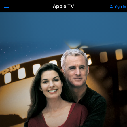
Apple TV
Sign In