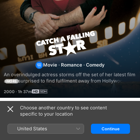
Catch
a
Falling
Movie
·
Romance
·
Comedy
An overindulged actress storms off the set of her latest film 
Star
and is surprised to find fulfilment away from Hollywood. 
MORE
Discovering true friendship among the inhabitants of a 
2000
·
1h 37m
small town, she realises that there was always something 
missing from her glamorous film-star life.
Choose another country to see content
Related
specific to your location
Harlequin:
Harlequin:
Harlequin:
Loving
A
Treacherous
United States
Continue
Evangeline
Change
Beauties
of