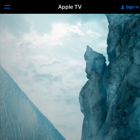
Apple TV
Sign In