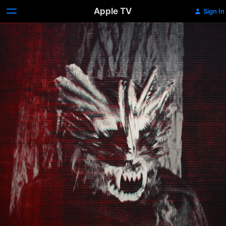
Apple TV
Sign In