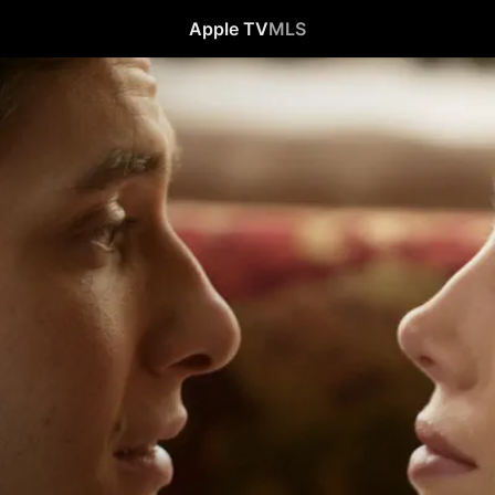
Apple TV
MLS