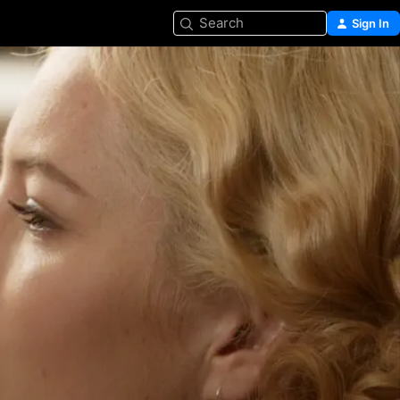
Search
Sign In