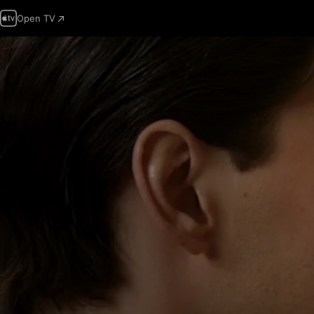
Open TV