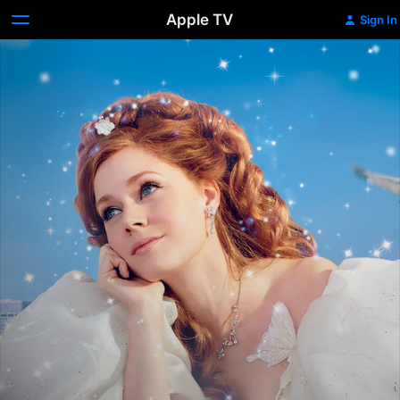
Apple TV
Sign In