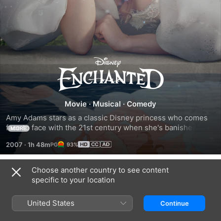
Enchanted
Movie
·
Musical
·
Comedy
Amy Adams stars as a classic Disney princess who comes 
face to face with the 21st century when she's banished to 
MORE
modern Manhattan by Susan Sarandon's evil queeen. 
2007
·
1h 48m
93%
Adams sparkles as Giselle, the fairytale aristo, while Patrick 
Dempsey is a fine foil as the divorce lawyer who falls for 
her. Kevin Lima's likeable romantic comedy keeps the 
Choose another country to see content
Related
conceit rolling and there's some wonderfully waspish quips 
specific to your location
at the expense of Uncle Walt's old classics.
Disenchanted
Beauty
Aladdin
And
United States
Continue
The
Beast