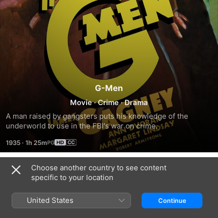
G-Men
Movie
·
Crime
·
Drama
A man raised by gangsters puts his knowledge of the 
underworld to use in the FBI's war on crime.
1935
·
1h 25m
Choose another country to see content
Trailers
specific to your location
United States
Continue