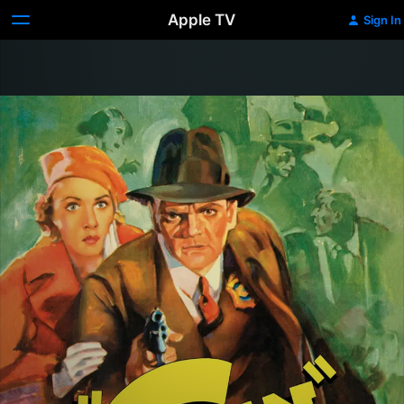
Apple TV
Sign In