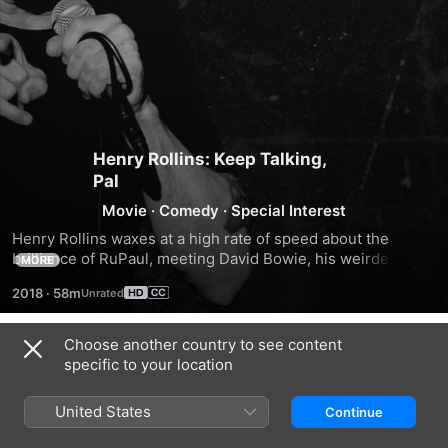
Henry Rollins: Keep Talking,
Pal
Movie
·
Comedy
·
Special Interest
Henry Rollins waxes at a high rate of speed about the 
brilliance of RuPaul, meeting David Bowie, his weirdest 
MORE
shows, why women should rule and more in a live 
2018
·
58m
performance from Portland, Oregon.
Choose another country to see content
Trailers
specific to your location
United States
Continue