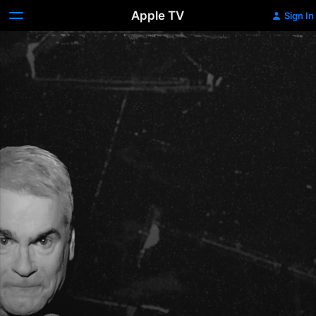
Apple TV
Sign In