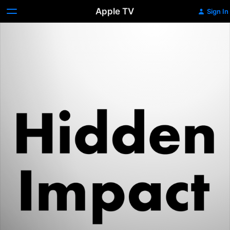
Apple TV
Sign In