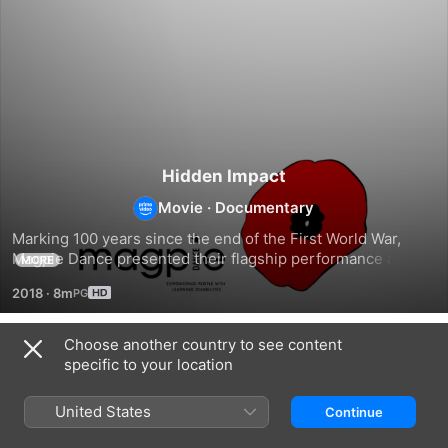
Hidden Impact
Movie
·
Documentary
Marking 100 years since the end of the First World War, 
Magpie Dance presented their flagship performance and 
MORE
exhibition exploring the ‘Hidden Impact’ of people with 
2018
·
8m
learning disabilities, their journeys and contributions to the 
First World War.
Choose another country to see content
Related
specific to your location
WWI:
War
Years
The
Art
That
United States
Continue
Great
of
Changed
War
the
History: