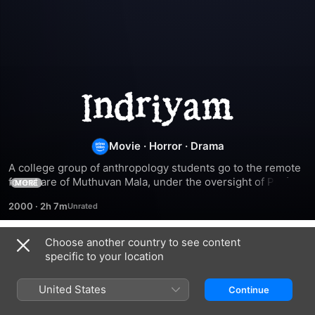
Indriyam
Movie
·
Horror
·
Drama
A college group of anthropology students go to the remote 
forest are of Muthuvan Mala, under the oversight of Prof. 
MORE
Shankaranarayanan (Raghavan), in order to study the tribal 
2000
·
2h 7m
life which had existed there.
Choose another country to see content
Related
specific to your location
Niram
Kadhayile
Devadasi
Nayika
United States
Continue