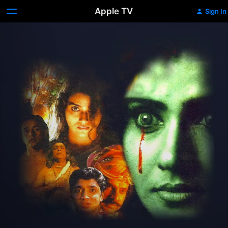
Apple TV
Sign In