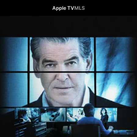
Apple TV
MLS