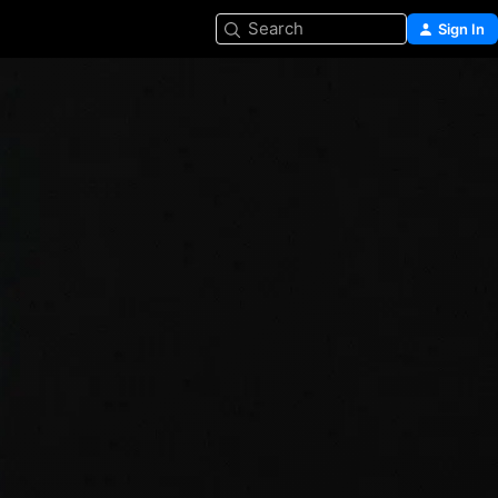
Search
Sign In