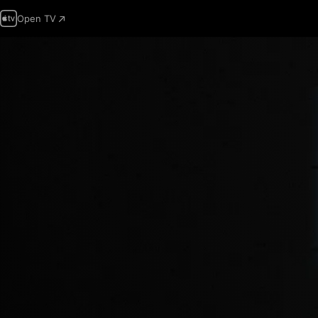
Open TV