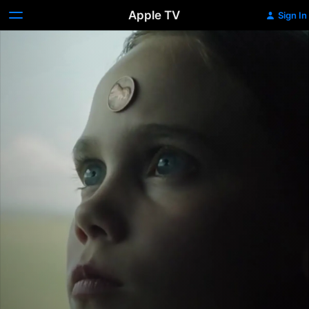
Apple TV
Sign In