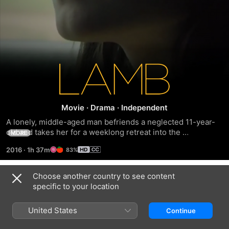
Lamb
Movie
·
Drama
·
Independent
A lonely, middle-aged man befriends a neglected 11-year-
old and takes her for a weeklong retreat into the 
MORE
wilderness.
2016
·
1h 37m
83%
Choose another country to see content
Trailers
specific to your location
United States
Continue