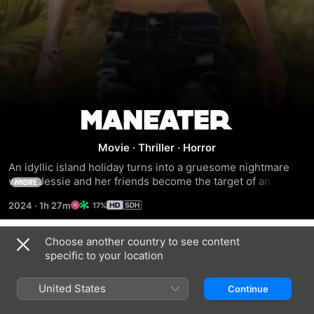
Maneater
Movie
·
Thriller
·
Horror
An idyllic island holiday turns into a gruesome nightmare 
when Jessie and her friends become the target of an 
MORE
unrelenting great white shark. Desperate to survive, she 
2024
·
1h 27m
17%
teams up with a sea captain to stop the vicious man-eater 
before it strikes again.
Choose another country to see content
Trailers
specific to your location
United States
Continue