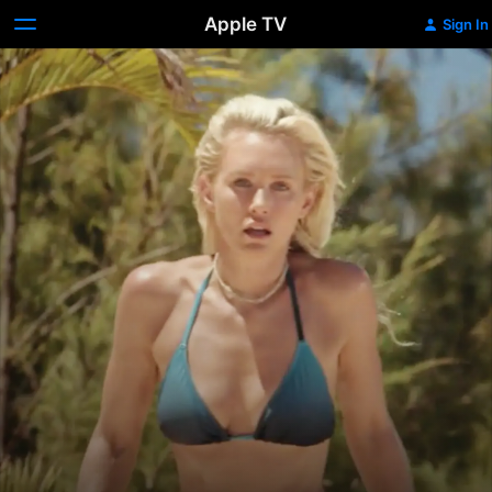
Apple TV
Sign In