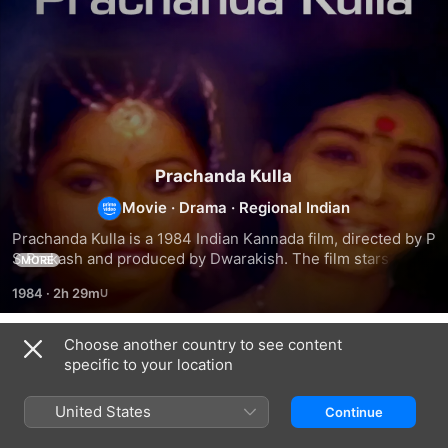
Prachanda Kulla
Movie
·
Drama
·
Regional Indian
Prachanda Kulla is a 1984 Indian Kannada film, directed by P 
S Prakash and produced by Dwarakish. The film stars 
MORE
Vishnuvardhan, Dwarakish, Radhika, Sudarshan and Musuri 
1984
·
2h 29m
Krishnamurthy in lead roles. The film had musical score by 
G K Venkatesh.
Choose another country to see content
Related
specific to your location
Nee
Guru
Maha
Thanda
Sishyaru
Prachandaru
United States
Continue
Kanike