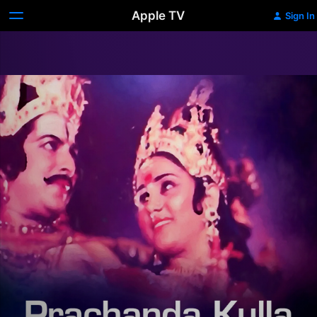
Apple TV
Sign In