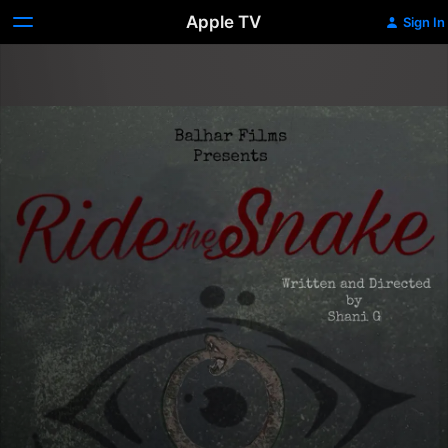
Apple TV
Sign In