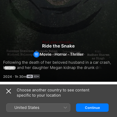
Ride the Snake
Movie
·
Horror
·
Thriller
Following the death of her beloved husband in a car crash, 
Harper and her daughter Megan kidnap the drunk driver 
MORE
responsible, only to find that he is not who he seems.
2024
·
1h 30m
Choose another country to see content
Related
specific to your location
Vanished
Bouma
Murderer
Detective
Among
United States
Continue
Us