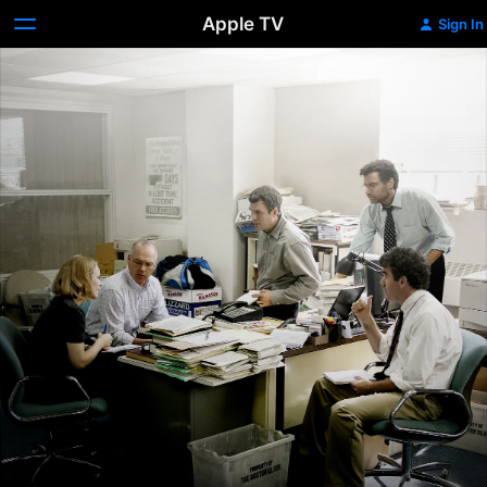
Apple TV
Sign In