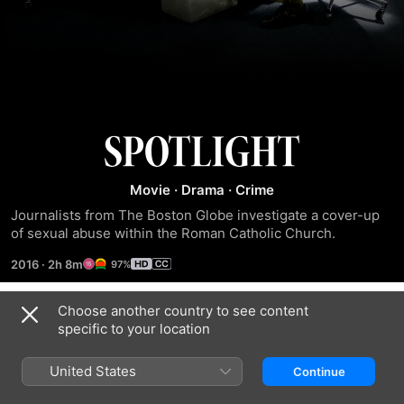
Spotlight
Movie
·
Drama
·
Crime
Journalists from The Boston Globe investigate a cover-up 
of sexual abuse within the Roman Catholic Church.
2016
·
2h 8m
97%
Choose another country to see content
Trailers
specific to your location
United States
Continue